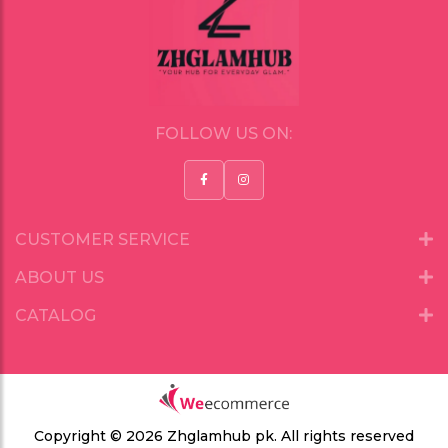
FOLLOW US ON:
CUSTOMER SERVICE
ABOUT US
CATALOG
Copyright © 2026 Zhglamhub pk.
All rights reserved