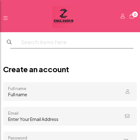
0
Create an account
Full name
Email
Password