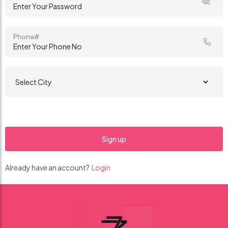
Phone#
Already have an account?
Login