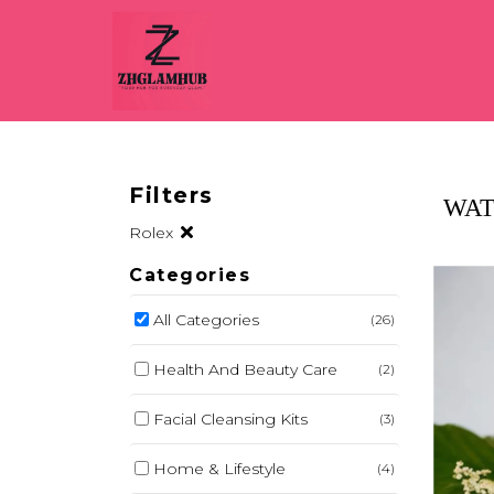
Filters
WAT
Rolex
Categories
All Categories
(26)
Health And Beauty Care
(2)
Facial Cleansing Kits
(3)
Home & Lifestyle
(4)