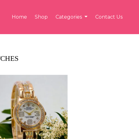
Home
Shop
Categories
Contact Us
CHES