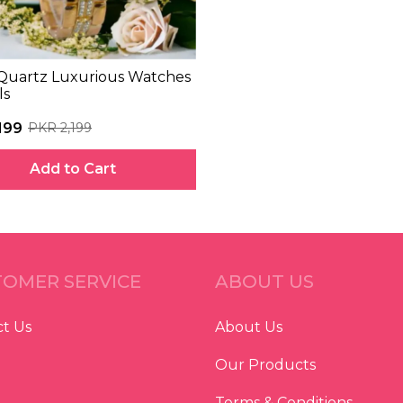
Quartz Luxurious Watches
ls
199
PKR 2,199
Add to Cart
OMER SERVICE
ABOUT US
t Us
About Us
Our Products
Terms & Conditions