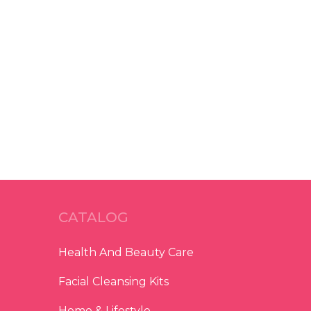
CATALOG
Health And Beauty Care
Facial Cleansing Kits
Home & Lifestyle