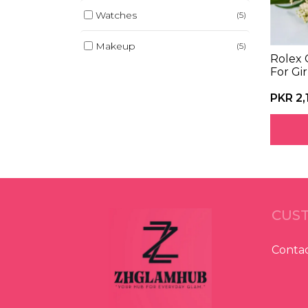
Watches
(5)
Makeup
(5)
Rolex 
For Gir
Baby Products
(3)
PKR 2,
Kitchen Gadgets
(4)
CUST
Contac