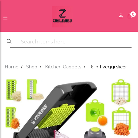
0
Home
Shop
Kitchen Gadgets
16 in 1 veggi slicer