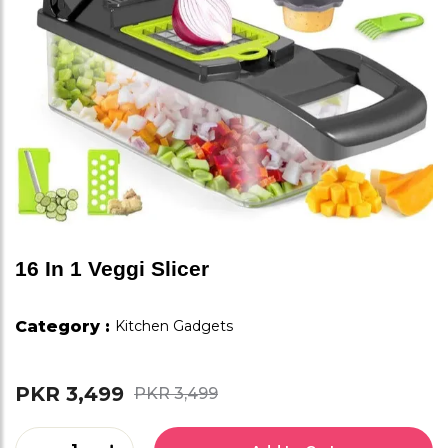
16 In 1 Veggi Slicer
Category :
Kitchen Gadgets
PKR 3,499
PKR 3,499