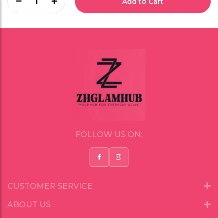
1
Add to Cart
FOLLOW US ON:
CUSTOMER SERVICE
ABOUT US