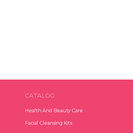
CATALOG
Health And Beauty Care
Facial Cleansing Kits