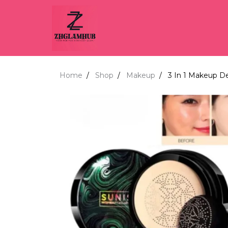
Home
Shop
Makeup
3 In 1 Makeup D