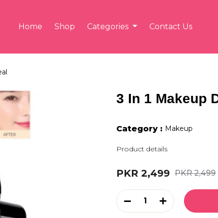
Home
Shop
Categories
Contact Us
eal
3 In 1 Makeup 
Category :
Makeup
Product details
PKR 2,499
PKR 2,499
1