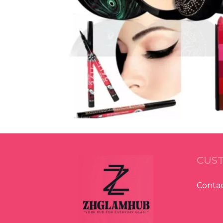
CUST
Contac