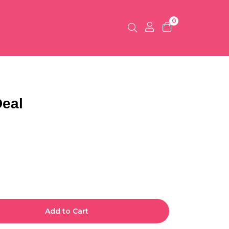
0
Deal
Add to Cart