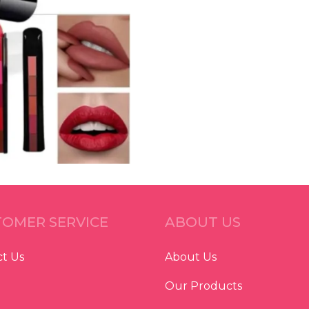
OMER SERVICE
ABOUT US
t Us
About Us
Our Products